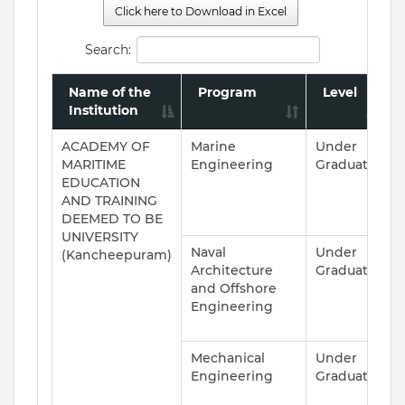
Click here to Download in Excel
Search:
Name of the
Program
Level
Institution
ACADEMY OF
Marine
Under
A
MARITIME
Engineering
Graduate
EDUCATION
AND TRAINING
DEEMED TO BE
UNIVERSITY
Naval
Under
A
(Kancheepuram)
Architecture
Graduate
and Offshore
Engineering
Mechanical
Under
A
Engineering
Graduate