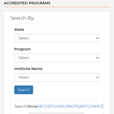
ACCREDITED PROGRAMS
Search By:
State
Program
Institute Name
Search
Search:
None
A
B
C
D
E
F
G
H
I
J
K
L
M
N
O
P
Q
R
S
T
U
V
W
X
Y
Z