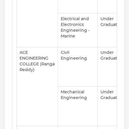
Electrical and
Under
A
Electronics
Graduate
Engineering -
Marine
ACE
Civil
Under
A
ENGINEERING
Engineering
Graduate
COLLEGE (Ranga
Reddy)
Mechanical
Under
A
Engineering
Graduate