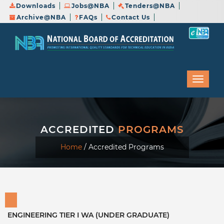
Downloads
Jobs@NBA
Tenders@NBA
Archive@NBA
FAQs
Contact Us
ACCREDITED
PROGRAMS
Home
/
Accredited Programs
ENGINEERING TIER I WA (UNDER GRADUATE)