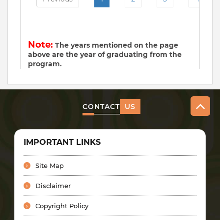
Note:
The years mentioned on the page
above are the year of graduating from the
program.
CONTACT
US
IMPORTANT LINKS
Site Map
Disclaimer
Copyright Policy