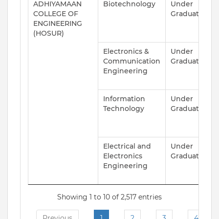
ADHIYAMAAN
Biotechnology
Under
A
COLLEGE OF
Graduate
ENGINEERING
(HOSUR)
Electronics &
Under
A
Communication
Graduate
Engineering
Information
Under
A
Technology
Graduate
Electrical and
Under
A
Electronics
Graduate
Engineering
Showing 1 to 10 of 2,517 entries
Previous
1
2
3
4