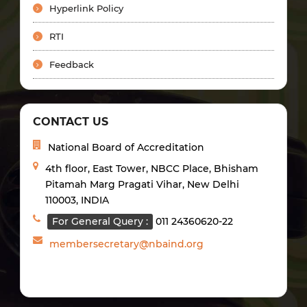
Hyperlink Policy
RTI
Feedback
CONTACT US
National Board of Accreditation
4th floor, East Tower, NBCC Place, Bhisham
Pitamah Marg Pragati Vihar, New Delhi
110003, INDIA
For General Query :
011 24360620-22
membersecretary@nbaind.org