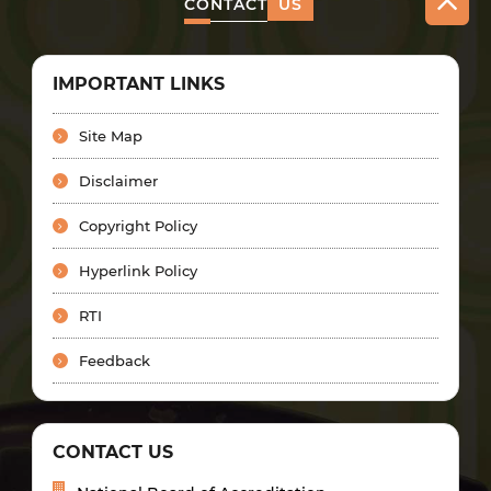
CONTACT
US
IMPORTANT LINKS
Site Map
Disclaimer
Copyright Policy
Hyperlink Policy
RTI
Feedback
CONTACT US