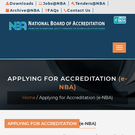
Downloads
Jobs@NBA
Tenders@NBA
Archive@NBA
FAQs
Contact Us
APPLYING FOR ACCREDITATION
(e-
NBA)
Home
/
Applying for Accreditation (e-NBA)
APPLYING FOR ACCREDITATION
(e-NBA)