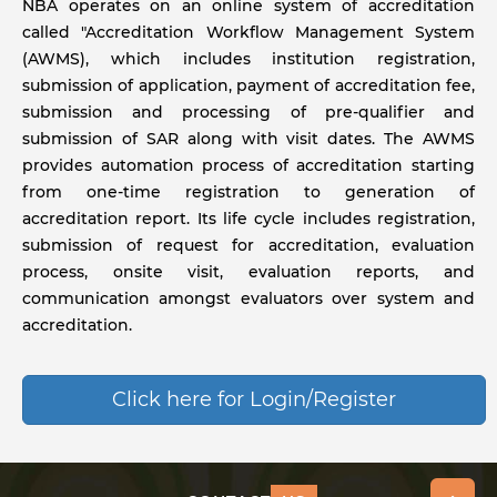
NBA operates on an online system of accreditation
called "Accreditation Workflow Management System
(AWMS), which includes institution registration,
submission of application, payment of accreditation fee,
submission and processing of pre-qualifier and
submission of SAR along with visit dates. The AWMS
provides automation process of accreditation starting
from one-time registration to generation of
accreditation report. Its life cycle includes registration,
submission of request for accreditation, evaluation
process, onsite visit, evaluation reports, and
communication amongst evaluators over system and
accreditation.
Click here for Login/Register