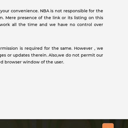
r your convenience. NBA is not responsible for the
 Mere presence of the link or its listing on this
work all the time and we have no control over
ermission is required for the same. However , we
ges or updates therein. Also,we do not permit our
ed browser window of the user.