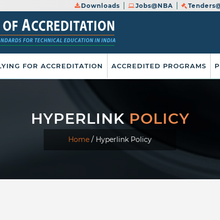
Downloads
Jobs@NBA
Tenders
LYING FOR ACCREDITATION
ACCREDITED PROGRAMS
P
HYPERLINK
POLICY
Home
/
Hyperlink Policy