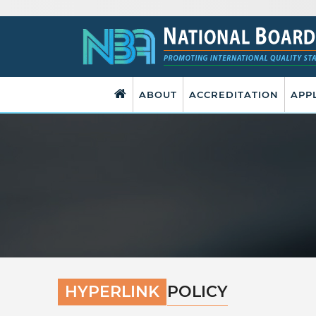
ABOUT
ACCREDITATION
APP
HYPERLINK
POLICY