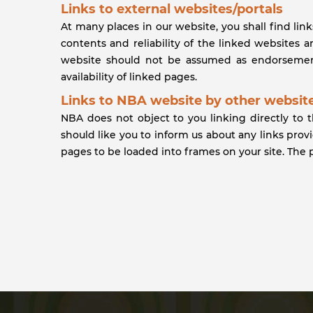
Links to external websites/portals
At many places in our website, you shall find lin
contents and reliability of the linked websites 
website should not be assumed as endorsement
availability of linked pages.
Links to NBA website by other website
NBA does not object to you linking directly to 
should like you to inform us about any links pro
pages to be loaded into frames on your site. The