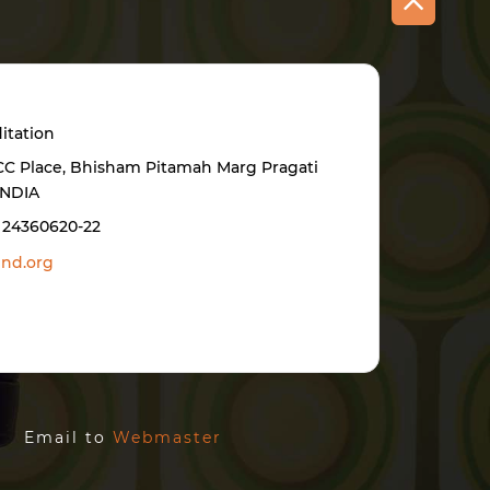
itation
BCC Place, Bhisham Pitamah Marg Pragati
INDIA
1 24360620-22
nd.org
ed. Email to
Webmaster