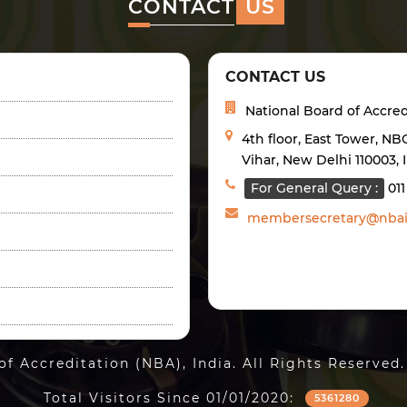
CONTACT
US
CONTACT US
National Board of Accred
4th floor, East Tower, N
Vihar, New Delhi 110003, 
For General Query :
01
membersecretary@nbai
of Accreditation (NBA), India. All Rights Reserv
Total Visitors Since 01/01/2020:
5361280