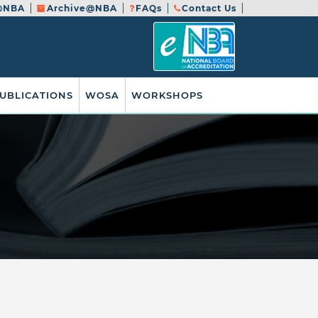
@NBA
Archive@NBA
FAQs
Contact Us
UBLICATIONS
WOSA
WORKSHOPS