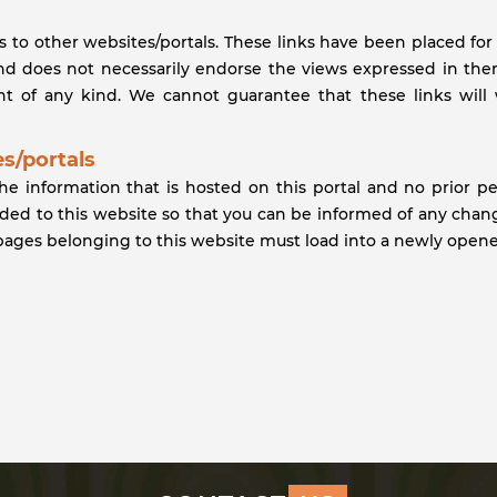
ks to other websites/portals. These links have been placed fo
and does not necessarily endorse the views expressed in them.
 of any kind. We cannot guarantee that these links will 
s/portals
the information that is hosted on this portal and no prior p
vided to this website so that you can be informed of any chan
 pages belonging to this website must load into a newly open