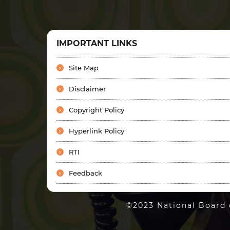
IMPORTANT LINKS
Site Map
Disclaimer
Copyright Policy
Hyperlink Policy
RTI
Feedback
©2023 National Board 