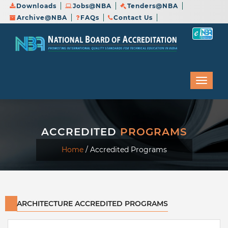
Downloads
Jobs@NBA
Tenders@NBA
Archive@NBA
FAQs
Contact Us
ACCREDITED
PROGRAMS
Home
/
Accredited Programs
ARCHITECTURE ACCREDITED PROGRAMS