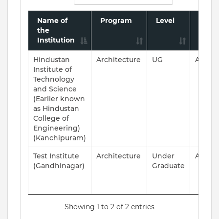
Name of
Program
Level
Accre
the
Statu
Institution
Hindustan
Architecture
UG
ACCRE
Institute of
Technology
and Science
(Earlier known
as Hindustan
College of
Engineering)
(Kanchipuram)
Test Institute
Architecture
Under
ACCRE
(Gandhinagar)
Graduate
Showing 1 to 2 of 2 entries