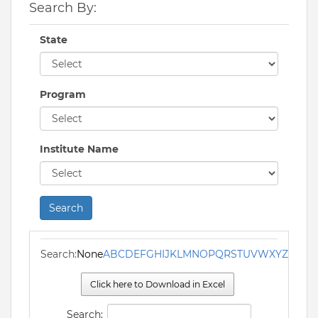
Search By:
State
Program
Institute Name
Search
Search:
None
A
B
C
D
E
F
G
H
I
J
K
L
M
N
O
P
Q
R
S
T
U
V
W
X
Y
Z
Click here to Download in Excel
Search: