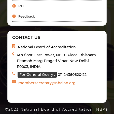
RTI
Feedback
CONTACT US
National Board of Accreditation
4th floor, East Tower, NBCC Place, Bhisham
Pitamah Marg Pragati Vihar, New Delhi
110003, INDIA
For General Query :
011 24360620-22
membersecretary@nbaind.org
©2023 National Board of Accreditation (NBA),