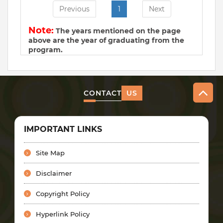
Previous
1
Next
Note:
The years mentioned on the page
above are the year of graduating from the
program.
CONTACT
US
IMPORTANT LINKS
Site Map
Disclaimer
Copyright Policy
Hyperlink Policy