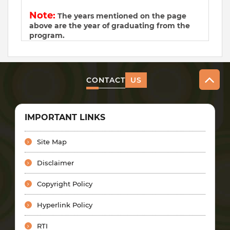
Note:
The years mentioned on the page
above are the year of graduating from the
program.
CONTACT
US
IMPORTANT LINKS
Site Map
Disclaimer
Copyright Policy
Hyperlink Policy
RTI