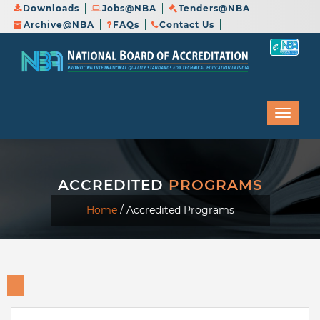
Downloads
Jobs@NBA
Tenders@NBA
Archive@NBA
FAQs
Contact Us
ACCREDITED
PROGRAMS
Home
/
Accredited Programs