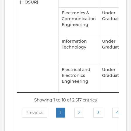
(HOSUR)
Electronics &
Under
A
Communication
Graduate
Engineering
Information
Under
A
Technology
Graduate
Electrical and
Under
A
Electronics
Graduate
Engineering
Showing 1 to 10 of 2,517 entries
Previous
1
2
3
4