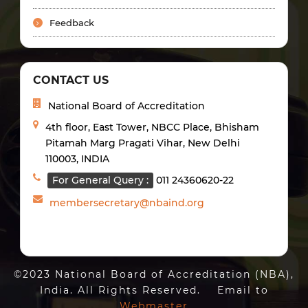
Feedback
CONTACT US
National Board of Accreditation
4th floor, East Tower, NBCC Place, Bhisham
Pitamah Marg Pragati Vihar, New Delhi
110003, INDIA
For General Query :
011 24360620-22
membersecretary@nbaind.org
©2023 National Board of Accreditation (NBA),
India. All Rights Reserved. Email to
Webmaster