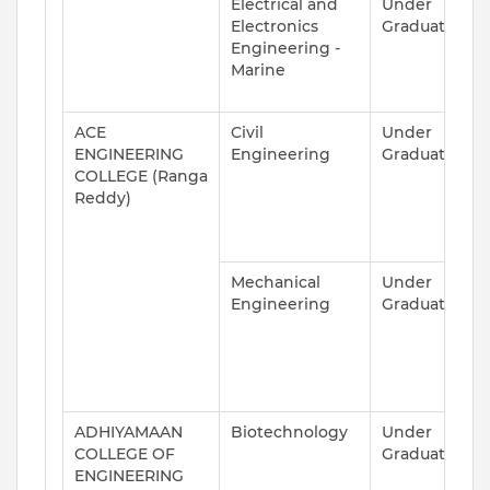
Electrical and
Under
A
Electronics
Graduate
Engineering -
Marine
ACE
Civil
Under
A
ENGINEERING
Engineering
Graduate
COLLEGE (Ranga
Reddy)
Mechanical
Under
A
Engineering
Graduate
ADHIYAMAAN
Biotechnology
Under
A
COLLEGE OF
Graduate
ENGINEERING