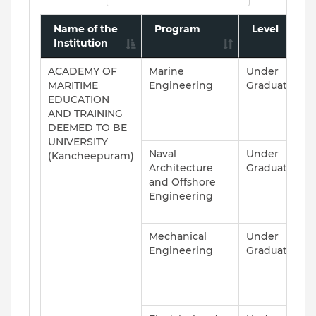
Name of the
Program
Level
Institution
ACADEMY OF
Marine
Under
A
MARITIME
Engineering
Graduate
EDUCATION
AND TRAINING
DEEMED TO BE
UNIVERSITY
Naval
Under
A
(Kancheepuram)
Architecture
Graduate
and Offshore
Engineering
Mechanical
Under
A
Engineering
Graduate