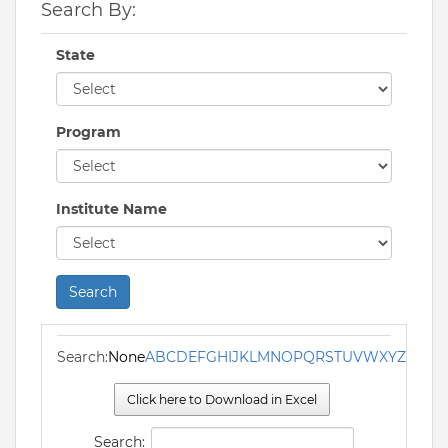
Search By:
State
Program
Institute Name
Search
Search:
None
A
B
C
D
E
F
G
H
I
J
K
L
M
N
O
P
Q
R
S
T
U
V
W
X
Y
Z
Click here to Download in Excel
Search: