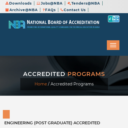
Downloads
Jobs@NBA
Tenders@NBA
Archive@NBA
FAQs
Contact Us
ACCREDITED
PROGRAMS
Home
/
Accredited Programs
ENGINEERING (POST GRADUATE) ACCREDITED