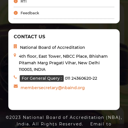
RTI
Feedback
CONTACT US
National Board of Accreditation
4th floor, East Tower, NBCC Place, Bhisham
Pitamah Marg Pragati Vihar, New Delhi
110003, INDIA
For General Query :
011 24360620-22
membersecretary@nbaind.org
©2023 National Board of Accreditation (NBA),
India. All Rights Reserved. Email to