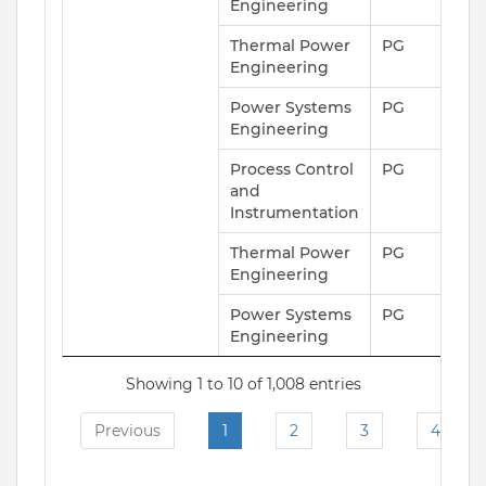
Engineering
Thermal Power
PG
Engineering
Power Systems
PG
Engineering
Process Control
PG
and
Instrumentation
Thermal Power
PG
Engineering
Power Systems
PG
Engineering
Showing 1 to 10 of 1,008 entries
Previous
1
2
3
4