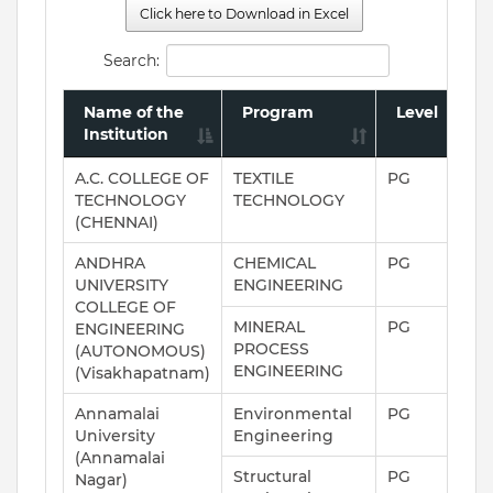
Click here to Download in Excel
Search:
Name of the
Program
Level
Institution
A.C. COLLEGE OF
TEXTILE
PG
TECHNOLOGY
TECHNOLOGY
(CHENNAI)
ANDHRA
CHEMICAL
PG
UNIVERSITY
ENGINEERING
COLLEGE OF
MINERAL
PG
ENGINEERING
PROCESS
(AUTONOMOUS)
ENGINEERING
(Visakhapatnam)
Annamalai
Environmental
PG
University
Engineering
(Annamalai
Structural
PG
Nagar)