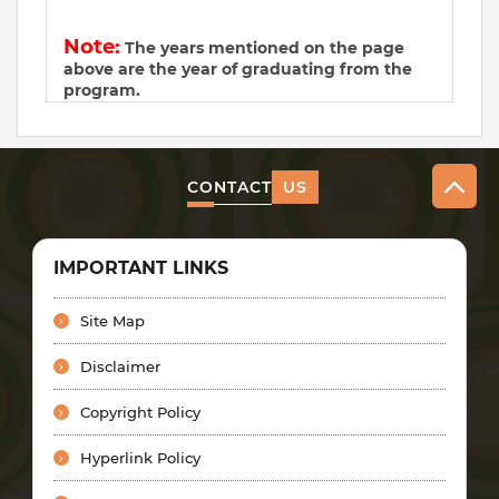
Note:
The years mentioned on the page
above are the year of graduating from the
program.
CONTACT
US
IMPORTANT LINKS
Site Map
Disclaimer
Copyright Policy
Hyperlink Policy