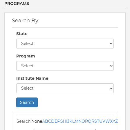
PROGRAMS
Search By:
State
Program
Institute Name
Search
Search:
None
A
B
C
D
E
F
G
H
I
J
K
L
M
N
O
P
Q
R
S
T
U
V
W
X
Y
Z