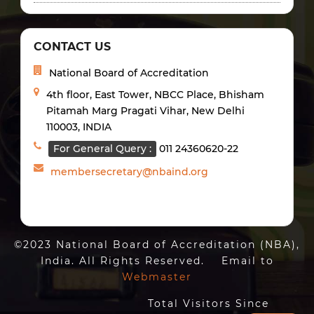
CONTACT US
National Board of Accreditation
4th floor, East Tower, NBCC Place, Bhisham
Pitamah Marg Pragati Vihar, New Delhi
110003, INDIA
For General Query :
011 24360620-22
membersecretary@nbaind.org
©2023 National Board of Accreditation (NBA),
India. All Rights Reserved. Email to
Webmaster
Total Visitors Since