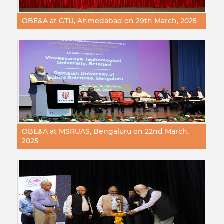
OBE&A at GTU, Ahmedabad on 29th March, 2025
OBE&A at MSRUAS, Bengaluru on 22nd March,
2025