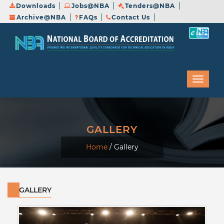
Downloads
Jobs@NBA
Tenders@NBA
Archive@NBA
FAQs
Contact Us
GALLERY
Home
/
Gallery
GALLERY