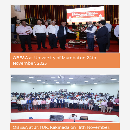
OBE&A at University of Mumbai on 24th
November, 2025
OBE&A at JNTUK, Kakinada on 16th November,