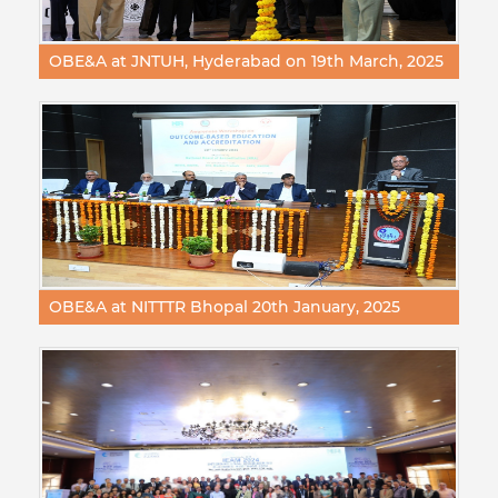
OBE&A at JNTUH, Hyderabad on 19th March, 2025
OBE&A at NITTTR Bhopal 20th January, 2025