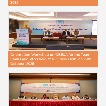
2025
Orientation Workshop on OBE&A for the Team
Chairs and PEVs held at IHC, New Delhi on 29th
October, 2025