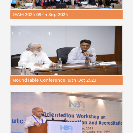
IEAM 2024 09-14 Sep 2024
RoundTable Conference_19th Oct 2023