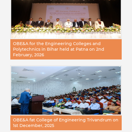
OBE&A for the Engineering Colleges and
Polytechnics in Bihar held at Patna on 2nd
February, 2026
OBE&A fat College of Engineering Trivandrum on
1st December, 2025