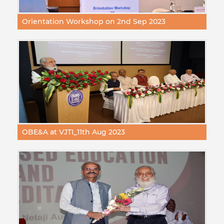
Orientation Workshop on 2nd Sep 2023
OBE&A at VJTI_11th Aug 2023