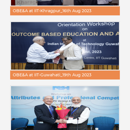
OBE&A at IIT-Khragpur_16th Aug 2023
OBE&A at IIT-Guwahati_19th Aug 2023