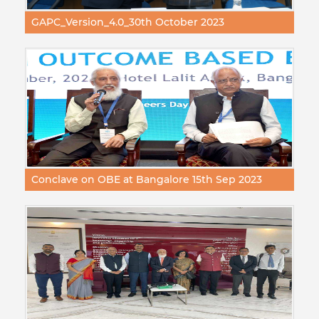
GAPC_Version_4.0_30th October 2023
Conclave on OBE at Bangalore 15th Sep 2023