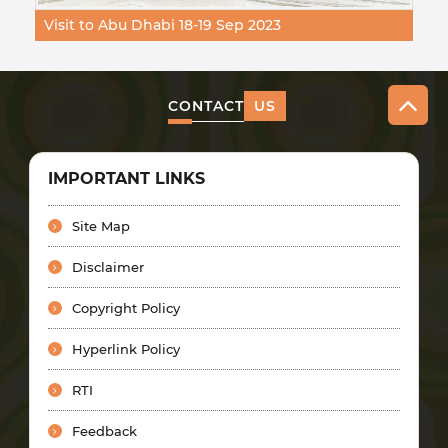
Visit to Abu Dhabi 18-19 Sep 2023
CONTACT
US
IMPORTANT LINKS
Site Map
Disclaimer
Copyright Policy
Hyperlink Policy
RTI
Feedback