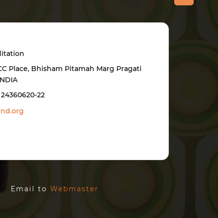
itation
BCC Place, Bhisham Pitamah Marg Pragati
INDIA
1 24360620-22
nd.org
ed. Email to
Webmaster