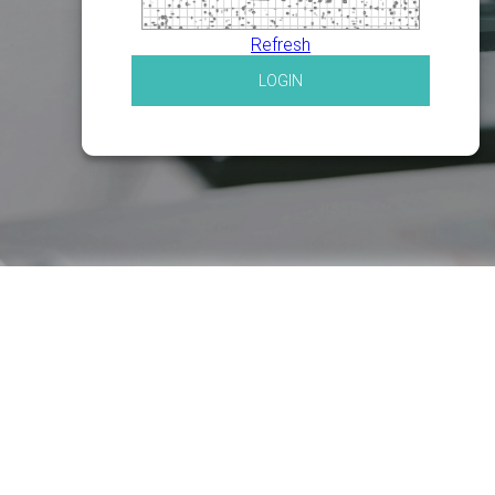
Refresh
LOGIN