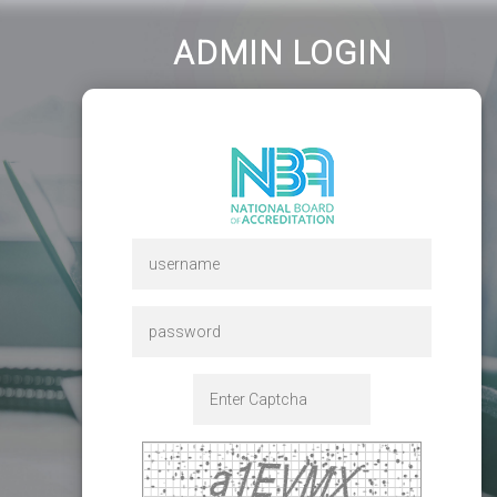
ADMIN LOGIN