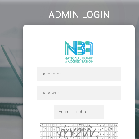
ADMIN LOGIN