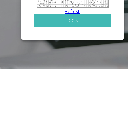
Refresh
LOGIN