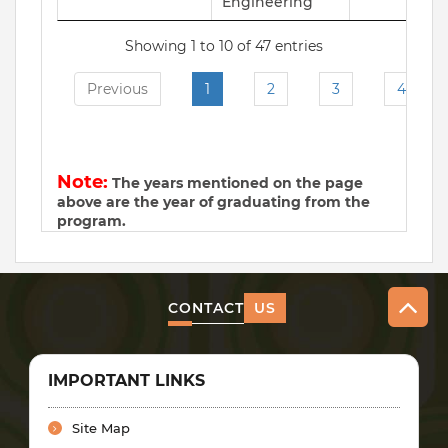
Engineering
Showing 1 to 10 of 47 entries
Previous
1
2
3
4
N
Note:
The years mentioned on the page
above are the year of graduating from the
program.
CONTACT
US
IMPORTANT LINKS
Site Map