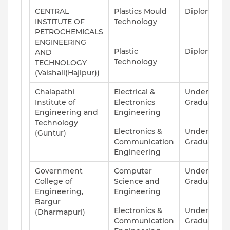
CENTRAL
Plastics Mould
Diploma
INSTITUTE OF
Technology
PETROCHEMICALS
ENGINEERING
Plastic
Diploma
AND
Technology
TECHNOLOGY
(Vaishali(Hajipur))
Chalapathi
Electrical &
Under
Institute of
Electronics
Graduate
Engineering and
Engineering
Technology
Electronics &
Under
(Guntur)
Communication
Graduate
Engineering
Government
Computer
Under
College of
Science and
Graduate
Engineering,
Engineering
Bargur
Electronics &
Under
(Dharmapuri)
Communication
Graduate