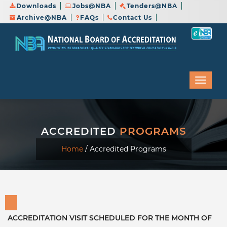
Downloads
Jobs@NBA
Tenders@NBA
Archive@NBA
FAQs
Contact Us
ACCREDITED
PROGRAMS
Home
/
Accredited Programs
ACCREDITATION VISIT SCHEDULED FOR THE MONTH OF