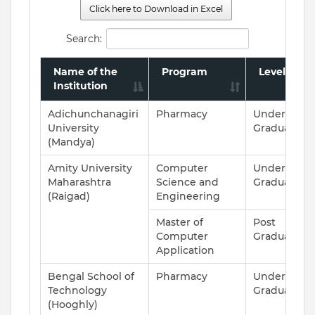
Click here to Download in Excel
Search:
Name of the
Program
Level
Institution
Adichunchanagiri
Pharmacy
Under
University
Graduate
(Mandya)
Amity University
Computer
Under
Maharashtra
Science and
Graduate
(Raigad)
Engineering
Master of
Post
Computer
Graduate
Application
Bengal School of
Pharmacy
Under
Technology
Graduate
(Hooghly)