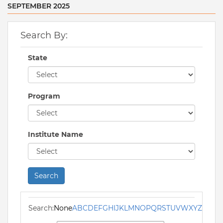
SEPTEMBER 2025
Search By:
State
Program
Institute Name
Search
Search:
None
A
B
C
D
E
F
G
H
I
J
K
L
M
N
O
P
Q
R
S
T
U
V
W
X
Y
Z