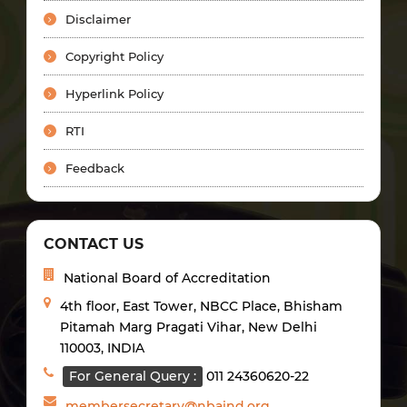
Disclaimer
Copyright Policy
Hyperlink Policy
RTI
Feedback
CONTACT US
National Board of Accreditation
4th floor, East Tower, NBCC Place, Bhisham
Pitamah Marg Pragati Vihar, New Delhi
110003, INDIA
For General Query :
011 24360620-22
membersecretary@nbaind.org