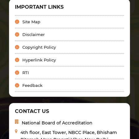
IMPORTANT LINKS
Site Map
Disclaimer
Copyright Policy
Hyperlink Policy
RTI
Feedback
CONTACT US
National Board of Accreditation
4th floor, East Tower, NBCC Place, Bhisham